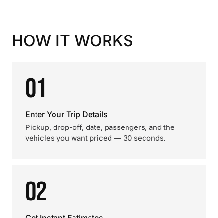
HOW IT WORKS
01
Enter Your Trip Details
Pickup, drop-off, date, passengers, and the
vehicles you want priced — 30 seconds.
02
Get Instant Estimates