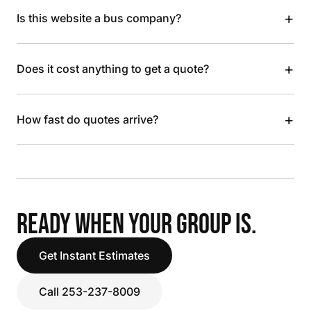
+
Is this website a bus company?
+
Does it cost anything to get a quote?
+
How fast do quotes arrive?
READY WHEN YOUR GROUP IS.
Get Instant Estimates
Call 253-237-8009