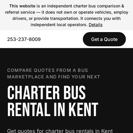
This website
is an independent charter bus comparison &
referral service — it does not own or operate vehicles, employ
drivers, or provide transportation. It connects you with
independent local operators.
Details
253-237-8009
Get a Quote
COMPARE QUOTES FROM A BUS
MARKETPLACE AND FIND YOUR NEXT
CHARTER BUS
RENTAL IN KENT
Get quotes for charter bus rentals in Kent