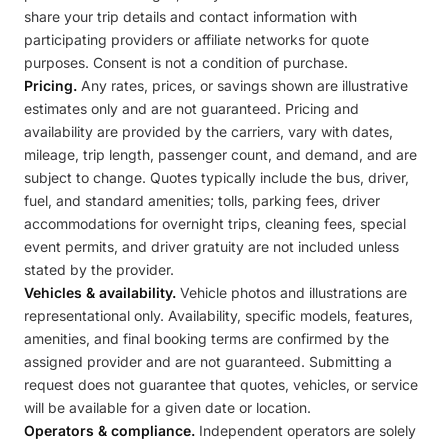
share your trip details and contact information with
participating providers or affiliate networks for quote
purposes. Consent is not a condition of purchase.
Pricing.
Any rates, prices, or savings shown are illustrative
estimates only and are not guaranteed. Pricing and
availability are provided by the carriers, vary with dates,
mileage, trip length, passenger count, and demand, and are
subject to change. Quotes typically include the bus, driver,
fuel, and standard amenities; tolls, parking fees, driver
accommodations for overnight trips, cleaning fees, special
event permits, and driver gratuity are not included unless
stated by the provider.
Vehicles & availability.
Vehicle photos and illustrations are
representational only. Availability, specific models, features,
amenities, and final booking terms are confirmed by the
assigned provider and are not guaranteed. Submitting a
request does not guarantee that quotes, vehicles, or service
will be available for a given date or location.
Operators & compliance.
Independent operators are solely