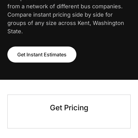
from a network of different bus companies.
Compare instant pricing side by side for
groups of any size across Kent, Washington
State.
Get Instant Estimates
Get Pricing