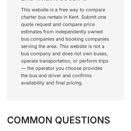
This website is a free way to compare
charter bus rentals in Kent. Submit one
quote request and compare price
estimates from independently owned
bus companies and booking companies
serving the area. This website is not a
bus company and does not own buses,
operate transportation, or perform trips
— the operator you choose provides
the bus and driver and confirms
availability and final pricing.
COMMON QUESTIONS