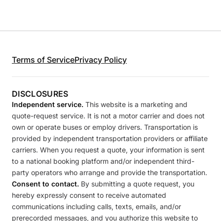
Terms of Service
Privacy Policy
DISCLOSURES
Independent service.
This website is a marketing and
quote-request service. It is not a motor carrier and does not
own or operate buses or employ drivers. Transportation is
provided by independent transportation providers or affiliate
carriers. When you request a quote, your information is sent
to a national booking platform and/or independent third-
party operators who arrange and provide the transportation.
Consent to contact.
By submitting a quote request, you
hereby expressly consent to receive automated
communications including calls, texts, emails, and/or
prerecorded messages, and you authorize this website to