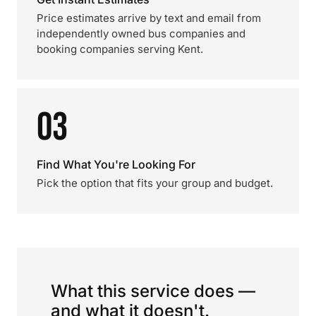
Price estimates arrive by text and email from
independently owned bus companies and
booking companies serving Kent.
03
Find What You're Looking For
Pick the option that fits your group and budget.
What this service does —
and what it doesn't.