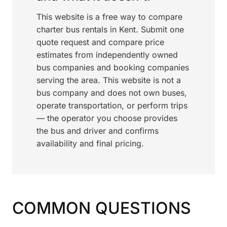
This website is a free way to compare
charter bus rentals in Kent. Submit one
quote request and compare price
estimates from independently owned
bus companies and booking companies
serving the area. This website is not a
bus company and does not own buses,
operate transportation, or perform trips
— the operator you choose provides
the bus and driver and confirms
availability and final pricing.
COMMON QUESTIONS