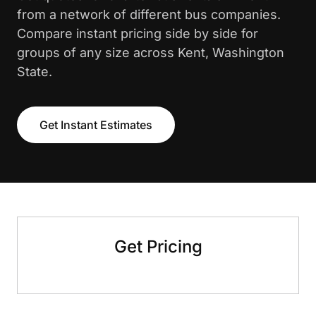
from a network of different bus companies.
Compare instant pricing side by side for
groups of any size across Kent, Washington
State.
Get Instant Estimates
Get Pricing