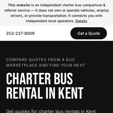
This website
is an independent charter bus comparison &
referral service — it does not own or operate vehicles, employ
drivers, or provide transportation. It connects you with
independent local operators.
Details
253-237-8009
Get a Quote
COMPARE QUOTES FROM A BUS
MARKETPLACE AND FIND YOUR NEXT
CHARTER BUS
RENTAL IN KENT
Get quotes for charter bus rentals in Kent