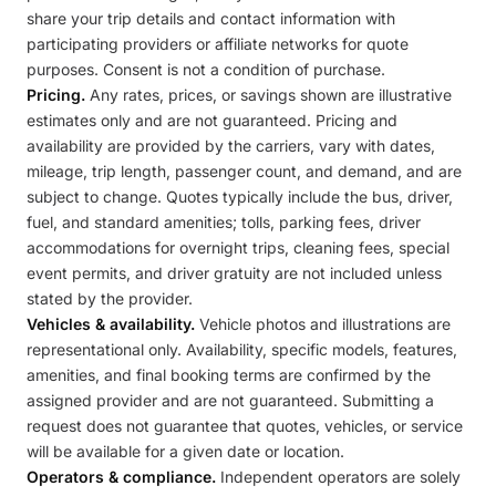
share your trip details and contact information with
participating providers or affiliate networks for quote
purposes. Consent is not a condition of purchase.
Pricing.
Any rates, prices, or savings shown are illustrative
estimates only and are not guaranteed. Pricing and
availability are provided by the carriers, vary with dates,
mileage, trip length, passenger count, and demand, and are
subject to change. Quotes typically include the bus, driver,
fuel, and standard amenities; tolls, parking fees, driver
accommodations for overnight trips, cleaning fees, special
event permits, and driver gratuity are not included unless
stated by the provider.
Vehicles & availability.
Vehicle photos and illustrations are
representational only. Availability, specific models, features,
amenities, and final booking terms are confirmed by the
assigned provider and are not guaranteed. Submitting a
request does not guarantee that quotes, vehicles, or service
will be available for a given date or location.
Operators & compliance.
Independent operators are solely