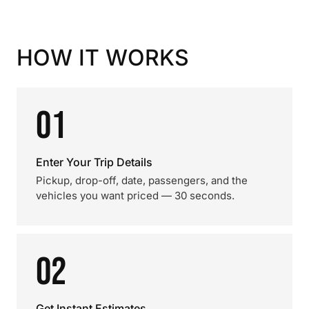
HOW IT WORKS
01
Enter Your Trip Details
Pickup, drop-off, date, passengers, and the
vehicles you want priced — 30 seconds.
02
Get Instant Estimates