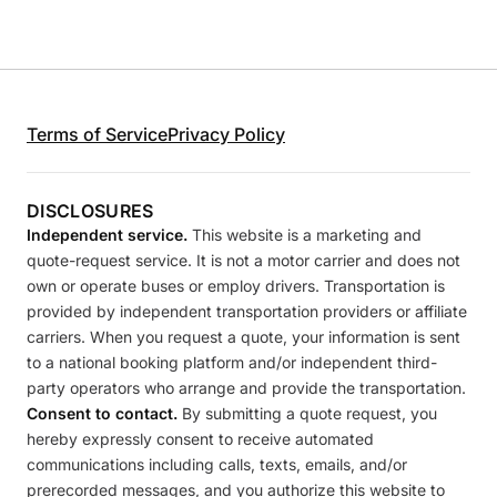
Terms of Service
Privacy Policy
DISCLOSURES
Independent service.
This website is a marketing and
quote-request service. It is not a motor carrier and does not
own or operate buses or employ drivers. Transportation is
provided by independent transportation providers or affiliate
carriers. When you request a quote, your information is sent
to a national booking platform and/or independent third-
party operators who arrange and provide the transportation.
Consent to contact.
By submitting a quote request, you
hereby expressly consent to receive automated
communications including calls, texts, emails, and/or
prerecorded messages, and you authorize this website to