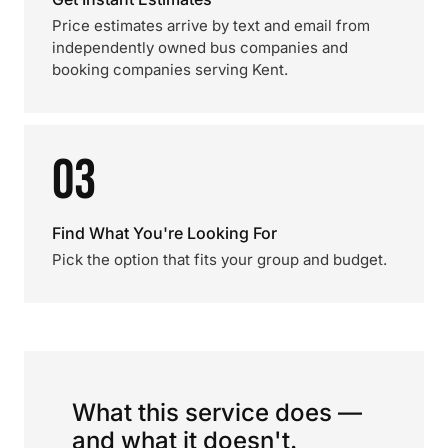
Price estimates arrive by text and email from
independently owned bus companies and
booking companies serving Kent.
03
Find What You're Looking For
Pick the option that fits your group and budget.
What this service does —
and what it doesn't.