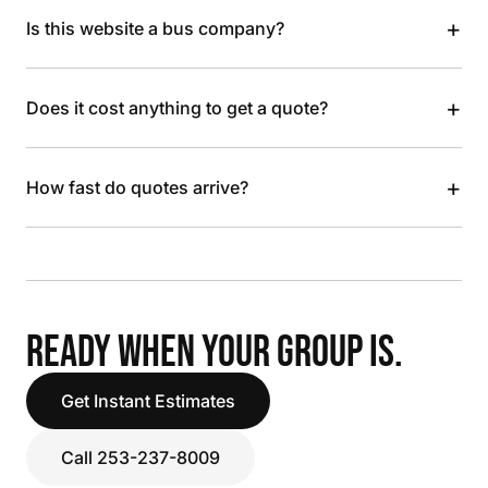
+
Is this website a bus company?
+
Does it cost anything to get a quote?
+
How fast do quotes arrive?
READY WHEN YOUR GROUP IS.
Get Instant Estimates
Call 253-237-8009